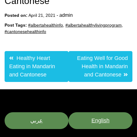
Cantonese
-
admin
Posted on:
April 21, 2021
Post Tags:
#albertahealthinfo
,
#albertahealthylivingprogram
,
#cantonesehealthinfo
Post
Healthy Heart
Eating Well for Good
navigation
Eating in Mandarin
Health in Mandarin
and Cantonese
and Cantonese
عربي
English