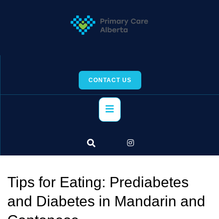
Skip
to
content
CONTACT US
Primary
Menu
Tips for Eating: Prediabetes
and Diabetes in Mandarin and