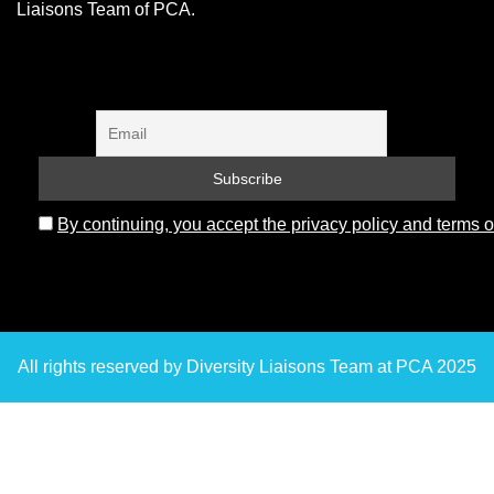
Liaisons Team of PCA.
By continuing, you accept the privacy policy and terms o
All rights reserved by Diversity Liaisons Team at PCA 2025