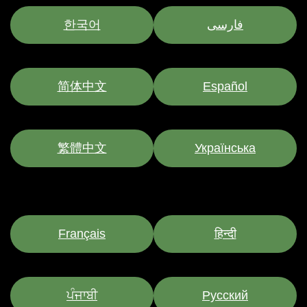
한국어
فارسی
简体中文
Español
繁體中文
Українська
Français
हिन्दी
ਪੰਜਾਬੀ
Pусский