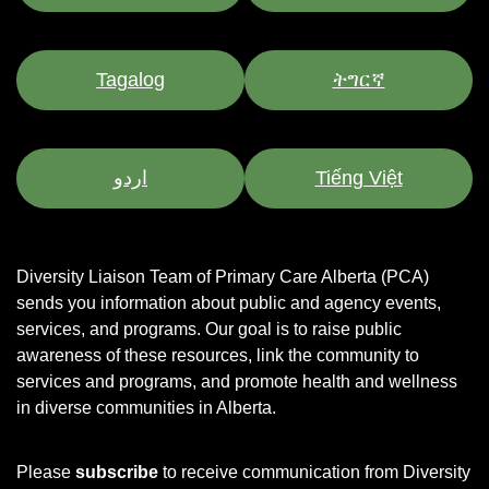
Tagalog
ትግርኛ
اردو
Tiếng Việt
Diversity Liaison Team of Primary Care Alberta (PCA)
sends you information about public and agency events,
services, and programs.
Our goal is to raise public
awareness of these resources, link the community to
services and programs, and promote health and wellness
in diverse communities in Alberta.
Please
subscribe
to receive communication from Diversity