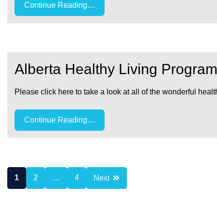
Continue Reading....
Alberta Healthy Living Progr
Please click here to take a look at all of the wonderful
Continue Reading....
Posts
1
2
…
4
Next
pagination