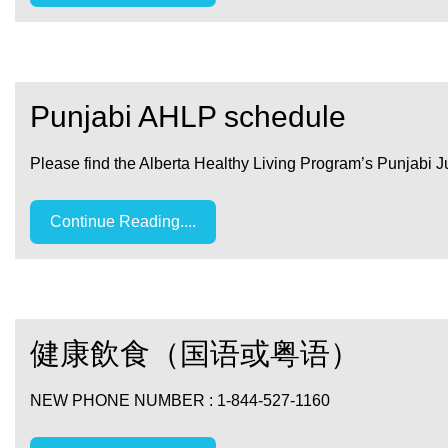
Punjabi AHLP schedule
Please find the Alberta Healthy Living Program’s Punjabi 
Continue Reading....
健康飲食（国语或粤语）
NEW PHONE NUMBER : 1-844-527-1160