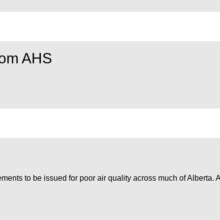
from AHS
ments to be issued for poor air quality across much of Alberta. A