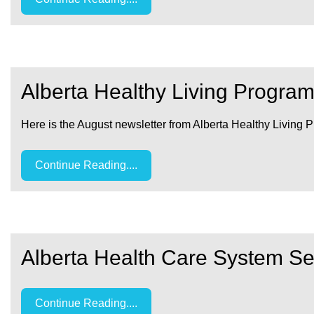
Alberta Healthy Living Progra
Here is the August newsletter from Alberta Healthy Living 
Continue Reading....
Alberta Health Care System Se
Continue Reading....