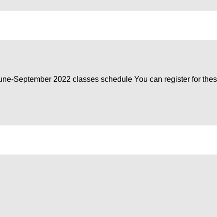
June-September 2022 classes schedule You can register for the