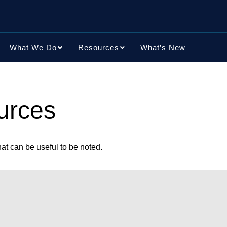
What We Do
Resources
What’s New
urces
t can be useful to be noted.