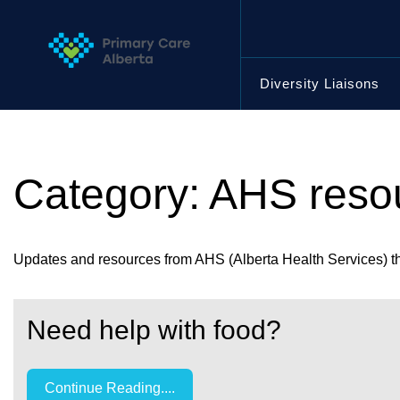
Skip
to
content
Diversity Liaisons
Category:
AHS reso
Updates and resources from AHS (Alberta Health Services) tha
Need help with food?
Continue Reading....