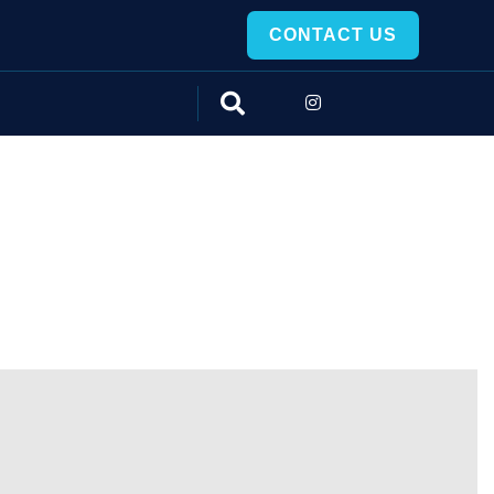
CONTACT US