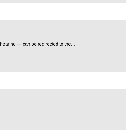
 hearing — can be redirected to the…