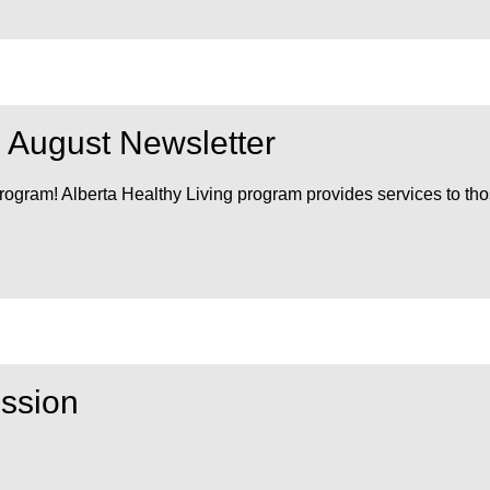
m August Newsletter
Program! Alberta Healthy Living program provides services to th
ssion