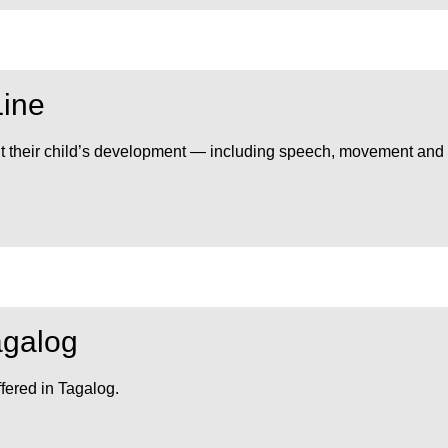
Line
out their child’s development — including speech, movement and
agalog
fered in Tagalog.