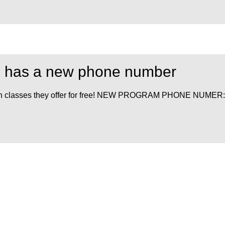
am has a new phone number
 health classes they offer for free! NEW PROGRAM PHONE NUMER