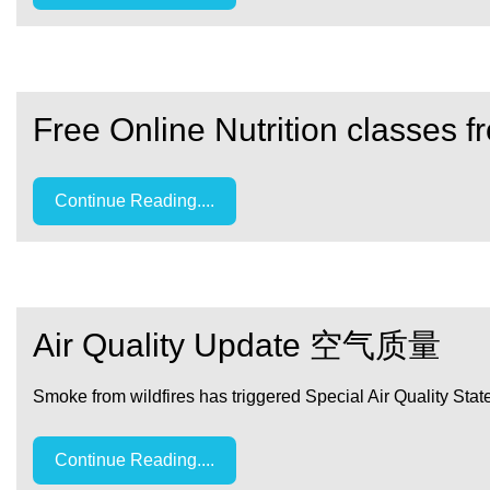
Free Online Nutrition classes 
Continue Reading....
Air Quality Update 空气质量
Smoke from wildfires has triggered Special Air Quality State
Continue Reading....