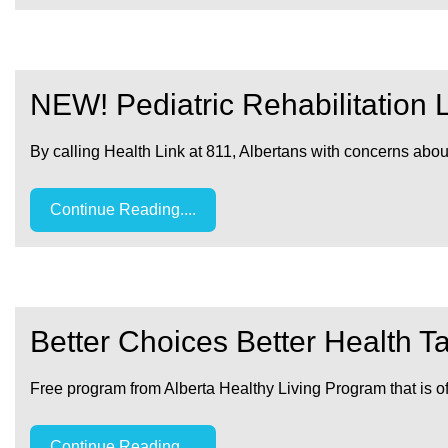
NEW! Pediatric Rehabilitation 
By calling Health Link at 811, Albertans with concerns ab
Continue Reading....
Better Choices Better Health T
Free program from Alberta Healthy Living Program that is of
Continue Reading....