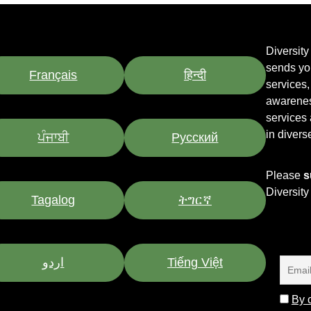
Diversit
sends yo
Français
हिन्दी
services
awarenes
services
in divers
ਪੰਜਾਬੀ
Pусский
Please
s
Diversit
Tagalog
ትግርኛ
اردو
Tiếng Việt
By c