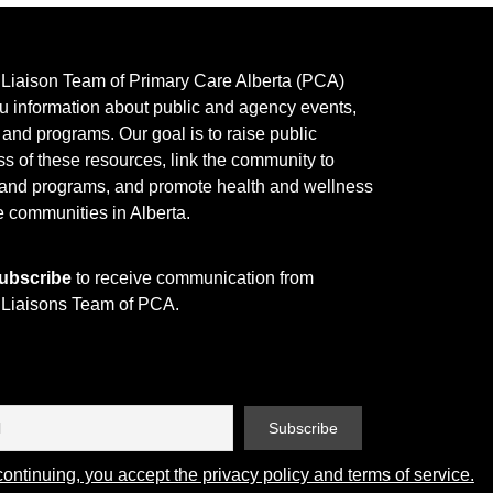
y Liaison Team of Primary Care Alberta (PCA)
u information about public and agency events,
, and programs.
Our goal is to raise public
s of these resources, link the community to
 and programs, and promote health and wellness
e communities in Alberta.
ubscribe
to receive communication from
y Liaisons Team of PCA.
ontinuing, you accept the privacy policy and terms of service.