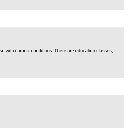
ose with chronic conditions. There are education classes,…