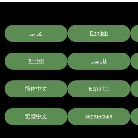
عربي
English
한국어
فارسی
简体中文
Español
繁體中文
Українська