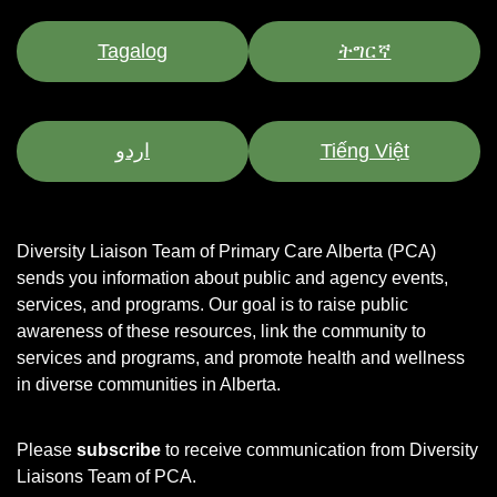
Tagalog
ትግርኛ
اردو
Tiếng Việt
Diversity Liaison Team of Primary Care Alberta (PCA)
sends you information about public and agency events,
services, and programs.
Our goal is to raise public
awareness of these resources, link the community to
services and programs, and promote health and wellness
in diverse communities in Alberta.
Please
subscribe
to receive communication from Diversity
Liaisons Team of PCA.