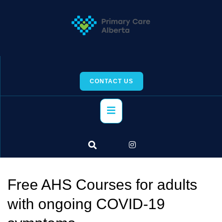
Skip
to
content
CONTACT US
Primary
Menu
Free AHS Courses for adults
with ongoing COVID-19