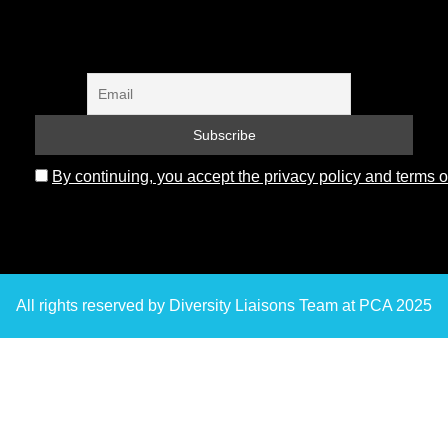
By continuing, you accept the privacy policy and terms o
All rights reserved by Diversity Liaisons Team at PCA 2025