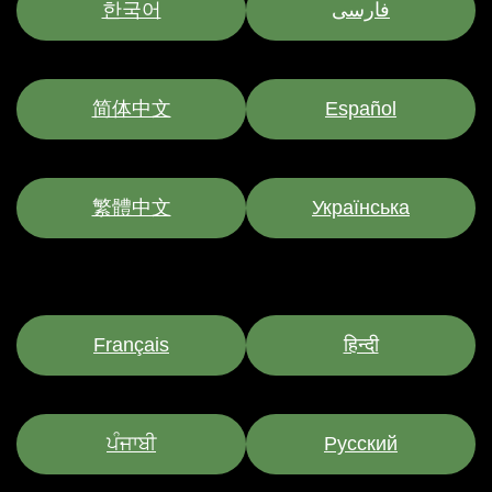
한국어
فارسی
简体中文
Español
繁體中文
Українська
Français
हिन्दी
ਪੰਜਾਬੀ
Pусский