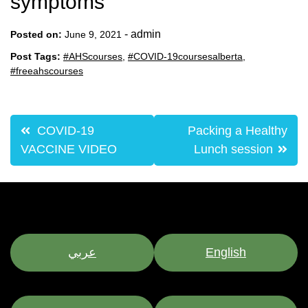
symptoms
-
admin
Posted on:
June 9, 2021
Post Tags:
#AHScourses
,
#COVID-19coursesalberta
,
#freeahscourses
Post
COVID-19
Packing a Healthy
navigation
VACCINE VIDEO
Lunch session
عربي
English