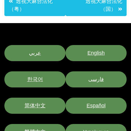
透视大麻合法化
透视大麻合法化
navigation
（粤）
（国）
عربي
English
한국어
فارسی
简体中文
Español