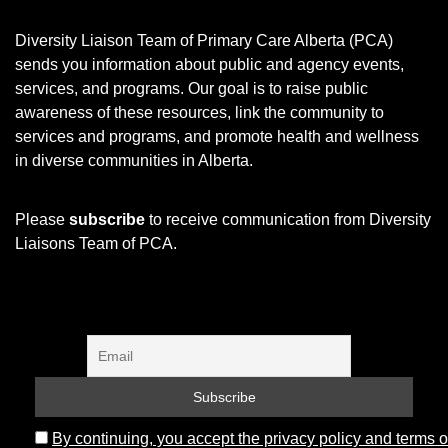
Diversity Liaison Team of Primary Care Alberta (PCA)
sends you information about public and agency events,
services, and programs.
Our goal is to raise public
awareness of these resources, link the community to
services and programs, and promote health and wellness
in diverse communities in Alberta.
Please
subscribe
to receive communication from Diversity
Liaisons Team of PCA.
By continuing, you accept the privacy policy and terms o