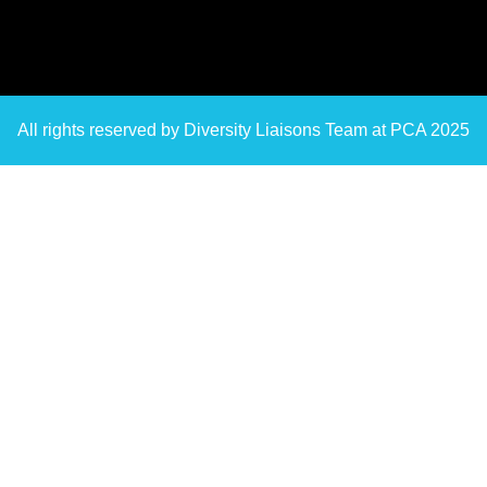
All rights reserved by Diversity Liaisons Team at PCA 2025