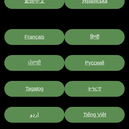
繁體中文
Українська
Français
हिन्दी
ਪੰਜਾਬੀ
Pусский
Tagalog
ትግርኛ
اردو
Tiếng Việt