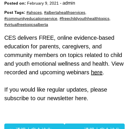
-
admin
Posted on:
February 9, 2021
Post Tags:
#ahsces
,
#albertahealthservices
,
#communityeducationservice
,
#freechildyouthhealthtopics
,
#virtualfreetopicsalberta
CES delivers FREE, online evidence-based
education for parents, caregivers, and
community members on topics related to child
and youth emotional wellness and health. View
recorded and upcoming webinars
here
.
If you would like regular updates, please
subscribe to our newsletter here.
Post