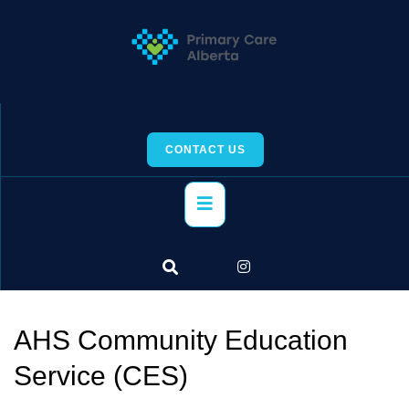
Skip
to
content
CONTACT US
Primary
Menu
AHS Community Education
Service (CES)