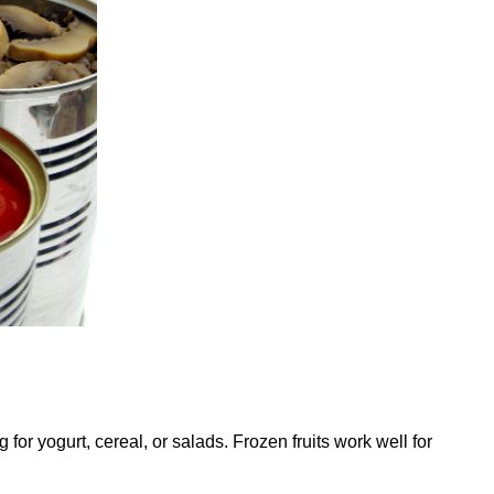
for yogurt, cereal, or salads. Frozen fruits work well for