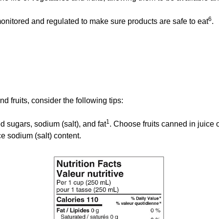
6
itored and regulated to make sure products are safe to eat
.
 fruits, consider the following tips:
1
d sugars, sodium (salt), and fat
. Choose fruits canned in juice 
 sodium (salt) content.