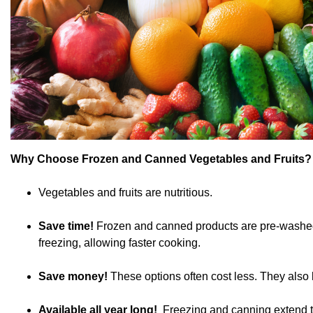
Why Choose Frozen and Canned Vegetables and Fruits?
Vegetables and fruits are nutritious.
Save time!
Frozen and canned products are pre-washed, 
freezing, allowing faster cooking.
Save money!
These options often cost less. They also 
Available all year long!
Freezing and canning extend the