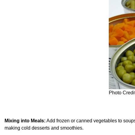
Photo Credi
Mixing into Meals:
Add frozen or canned vegetables to soups, s
making cold desserts and smoothies.