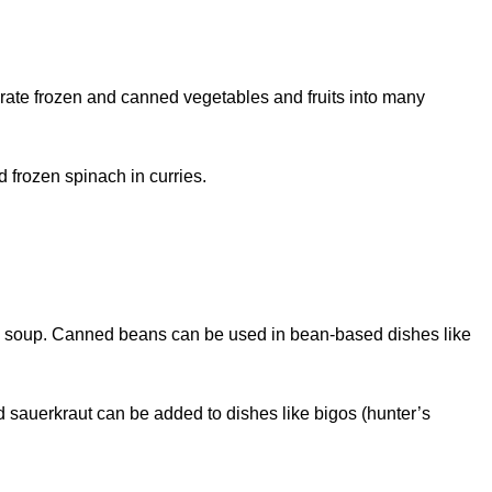
orate frozen and canned vegetables and fruits into many
 frozen spinach in curries.
okra soup. Canned beans can be used in bean-based dishes like
d sauerkraut can be added to dishes like bigos (hunter’s