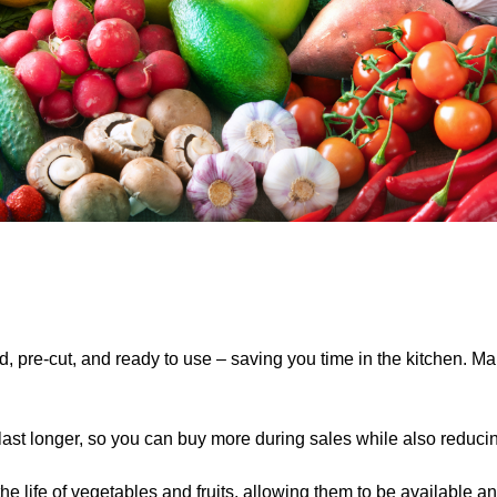
pre-cut, and ready to use – saving you time in the kitchen. Ma
last longer, so you can buy more
during sales while also reduci
 life of vegetables and fruits, allowing them to be available an