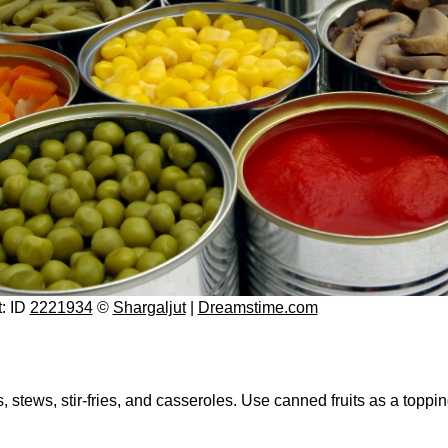
t: ID
2221934
©
Shargaljut
|
Dreamstime.com
tews, stir-fries, and casseroles. Use canned fruits as a topping 