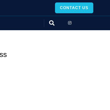
CONTACT US
ss