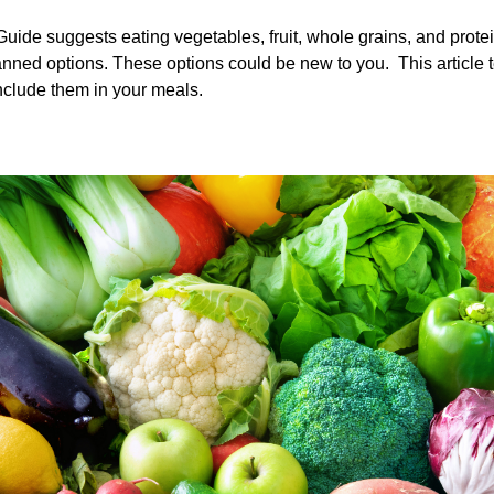
Guide suggests eating vegetables, fruit, whole grains, and prote
nned options. These options could be new to you. This article tel
nclude them in your meals.