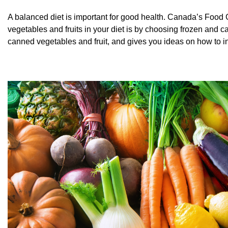
A balanced diet is important for good health. Canada’s Food 
vegetables and fruits in your diet is by choosing frozen and ca
canned vegetables and fruit, and gives you ideas on how to i