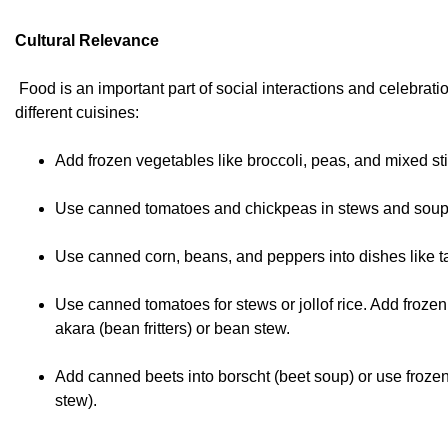
Cultural Relevance
Food is an important part of social interactions and celebra
different cuisines:
Add frozen vegetables like broccoli, peas, and mixed st
Use canned tomatoes and chickpeas in stews and soup
Use canned corn, beans, and peppers into dishes like ta
Use canned tomatoes for stews or jollof rice. Add froze
akara (bean fritters) or bean stew.
Add canned beets into borscht (beet soup) or use frozen 
stew).