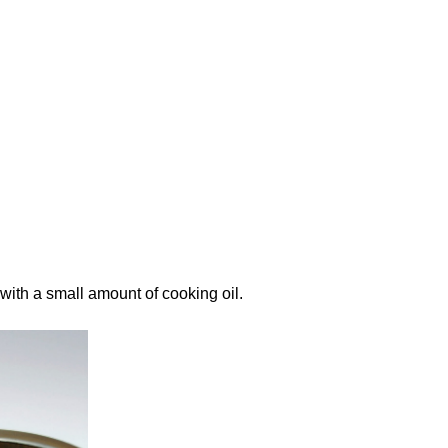
ith a small amount of cooking oil.