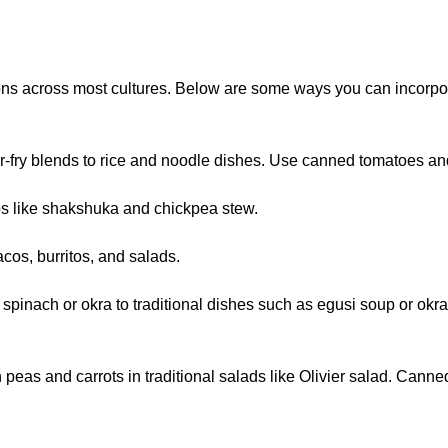
tions across most cultures. Below are some ways you can incorp
ir-fry blends to rice and noodle dishes. Use canned tomatoes and
s like shakshuka and chickpea stew.
cos, burritos, and salads.
n spinach or okra to traditional dishes such as egusi soup or 
peas and carrots in traditional salads like Olivier salad. Canne