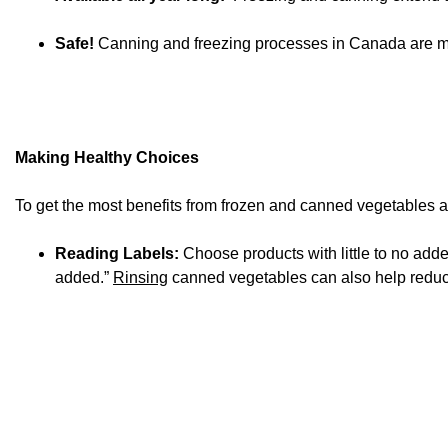
Safe!
Canning and freezing processes in Canada are mon
Making Healthy Choices
To get the most benefits from frozen and canned vegetables and
Reading Labels:
Choose products with little to no adde
added.”
Rinsing
canned vegetables can also help reduce