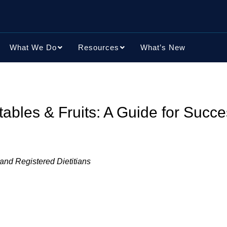
What We Do
Resources
What’s New
bles & Fruits: A Guide for Succe
 and Registered Dietitians