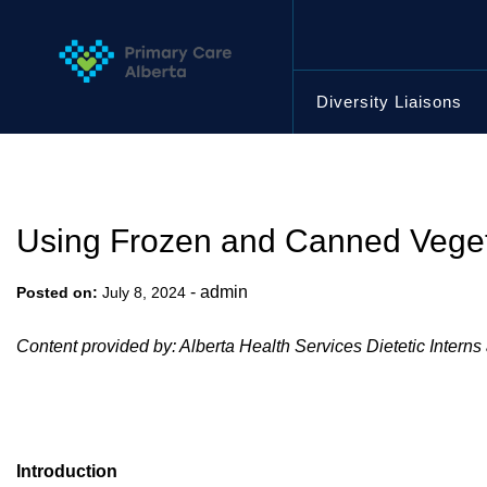
Skip
to
content
Diversity Liaisons
Using Frozen and Canned Vegeta
-
admin
Posted on:
July 8, 2024
Content provided by: Alberta Health Services Dietetic Interns
Introduction