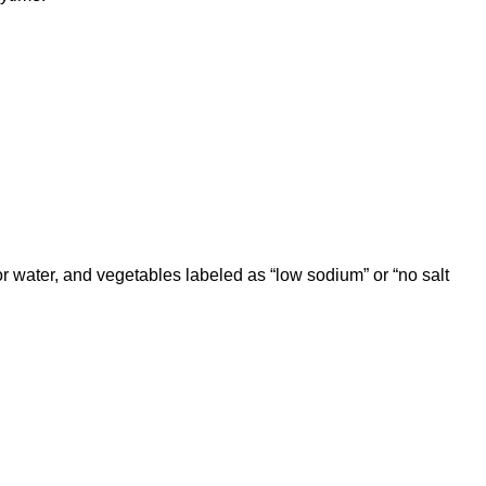
or water, and vegetables labeled as “low sodium” or “no salt