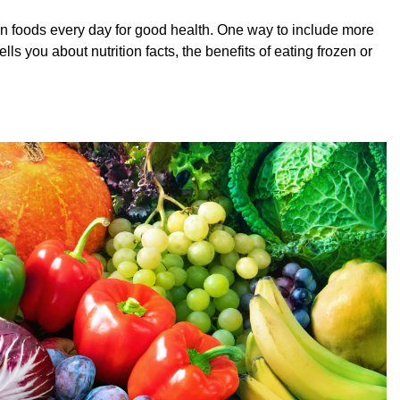
in foods every day for good health. One way to include more
ls you about nutrition facts, the benefits of eating frozen or