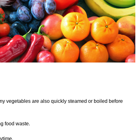
ny vegetables are also quickly steamed or boiled before
ng food waste.
ytime.