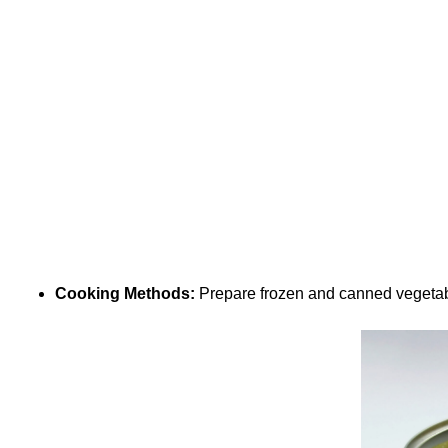
Cooking Methods:
Prepare frozen and canned vegetabl