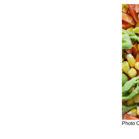
Photo C