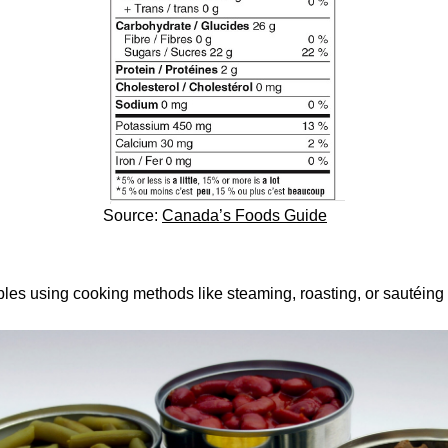
Source:
Canada’s Foods Guide
es using cooking methods like steaming, roasting, or sautéing w