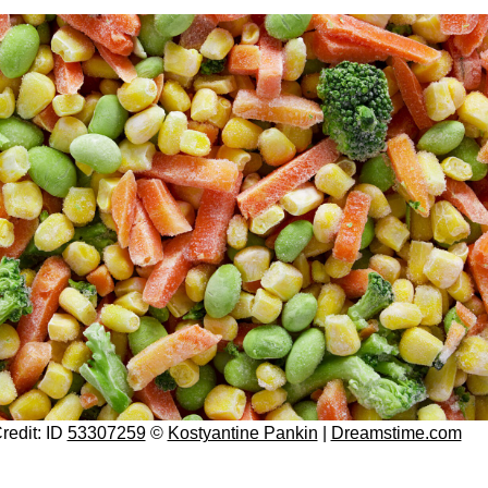
redit: ID
53307259
©
Kostyantine Pankin
|
Dreamstime.com