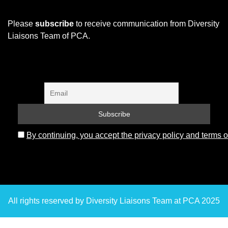
Please
subscribe
to receive communication from Diversity
Liaisons Team of PCA.
By continuing, you accept the privacy policy and terms o
All rights reserved by Diversity Liaisons Team at PCA 2025