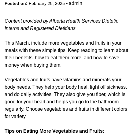
-
admin
Posted on:
February 28, 2025
Content provided by Alberta Health Services Dietetic
Interns and Registered Dietitians
This March, include more vegetables and fruits in your
meals with these simple tips! Keep reading to learn about
their benefits, how to eat them more, and how to save
money when buying them.
Vegetables and fruits have vitamins and minerals your
body needs. They help your body heal, fight off sickness,
and do daily activities. They also give you fiber, which is
good for your heart and helps you go to the bathroom
regularly. Choose vegetables and fruits in different colors
for variety.
Tips on Eating More Vegetables and Fruits: