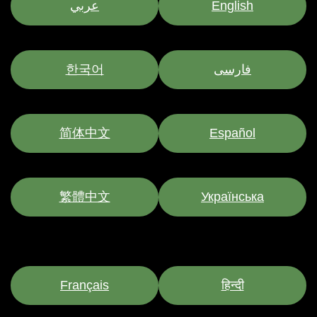
عربي
English
한국어
فارسی
简体中文
Español
繁體中文
Українська
Français
हिन्दी