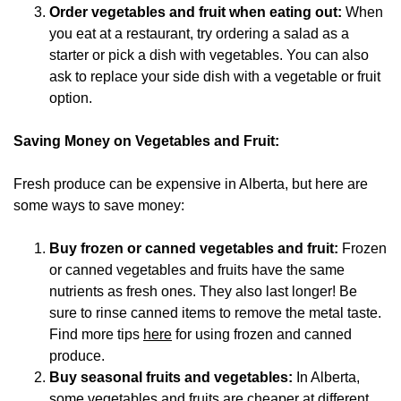
Order vegetables and fruit when eating out:
When
you eat at a restaurant, try ordering a salad as a
starter or pick a dish with vegetables. You can also
ask to replace your side dish with a vegetable or fruit
option.
Saving Money on Vegetables and Fruit:
Fresh produce can be expensive in Alberta, but here are
some ways to save money:
Buy frozen or canned vegetables and fruit:
Frozen
or canned vegetables and fruits have the same
nutrients as fresh ones. They also last longer! Be
sure to rinse canned items to remove the metal taste.
Find more tips
here
for using frozen and canned
produce.
Buy seasonal fruits and vegetables:
In Alberta,
some vegetables and fruits are cheaper at different