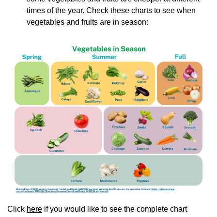
times of the year. Check these charts to see when
vegetables and fruits are in season:
Click
here
if you would like to see the complete chart