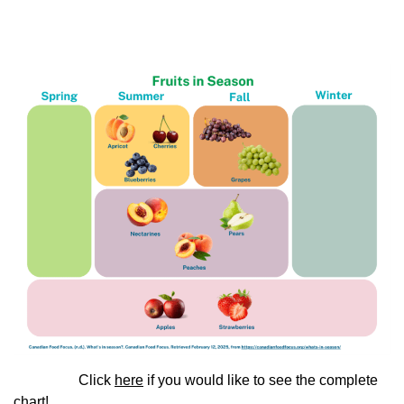
Click
here
if you would like to see the complete
chart!