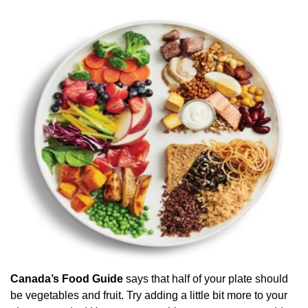
Canada’s Food Guide
says that half of your plate should
be vegetables and fruit. Try adding a little bit more to your