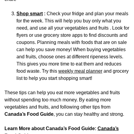
Shop smart
:
Check your fridge and plan your meals
for the week. This will help you buy only what you
need, and use all your vegetables and fruits . Look for
flyers or use grocery store apps to find discounts and
coupons. Planning meals with foods that are on sale
can help you save money! When buying vegetables
and fruits, choose ones at different ripeness levels.
This gives you more time to eat them and reduces
food waste. Try this
weekly meal planner
and grocery
list to help you start shopping smart!
These tips can help you eat more vegetables and fruits
without spending too much money. By eating more
vegetables and fruits, and following other tips from
Canada’s Food Guide
, you can stay healthy and strong.
Learn More about Canada’s Food Guide:
Canada’s