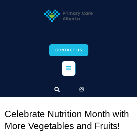
Skip
to
content
CONTACT US
Primary
Menu
Celebrate Nutrition Month with
More Vegetables and Fruits!