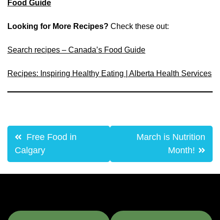
Food Guide
Looking for More Recipes?
Check these out:
Search recipes – Canada’s Food Guide
Recipes: Inspiring Healthy Eating | Alberta Health Services
Post
Free Food in
March is Nutrition
navigation
Calgary
Month!