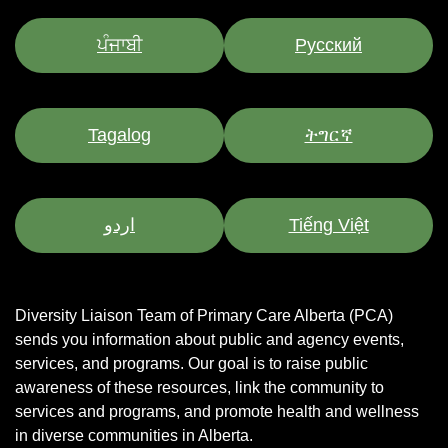
ਪੰਜਾਬੀ
Pусский
Tagalog
ትግርኛ
اردو
Tiếng Việt
Diversity Liaison Team of Primary Care Alberta (PCA)
sends you information about public and agency events,
services, and programs.
Our goal is to raise public
awareness of these resources, link the community to
services and programs, and promote health and wellness
in diverse communities in Alberta.