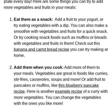
plate every day! Here are some things you can try to add
more vegetables and fruits in your meals:
Eat them as a snack:
Add a fruit to your yogurt, or
try eating vegetables with a dip. You can also make a
smoothie with vegetables and fruits for a quick snack.
Or try cooking snack foods such as muffins or breads
with vegetables and fruits in them! Check out this
banana and carrot bread recipe
you can try making at
home.
Add them when you cook:
Add more of them to
your meals. Vegetables are great in foods like curries,
stir-fries, casseroles, soups and more! Or add fruit to
pancakes or muffins, like
this blueberry pancake
recipe
.
Here is another
example recipe
of a curry with
more vegetables. You can change the vegetables
with the ones you like more!