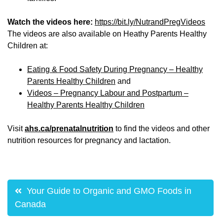
Watch the videos here:
https://bit.ly/NutrandPregVideos
The videos are also available on Heathy Parents Healthy
Children at:
Eating & Food Safety During Pregnancy – Healthy
Parents Healthy Children
and
Videos – Pregnancy Labour and Postpartum –
Healthy Parents Healthy Children
Visit
ahs.ca/prenatalnutrition
to find the videos and other
nutrition resources for pregnancy and lactation.
Post
Your Guide to Organic and GMO Foods in
navigation
Canada