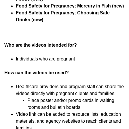
Food Safety for Pregnancy: Mercury in Fish (new)
Food Safety for Pregnancy: Choosing Safe
Drinks (new)
Who are the videos intended for?
Individuals who are pregnant
How can the videos be used?
Healthcare providers and program staff can share the
videos directly with pregnant clients and families.
Place poster and/or promo cards in waiting
rooms and bulletin boards
Video link can be added to resource lists, education
materials, and agency websites to reach clients and
families.