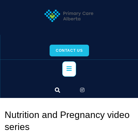
Skip
to
content
CONTACT US
Primary
Menu
Nutrition and Pregnancy video
series