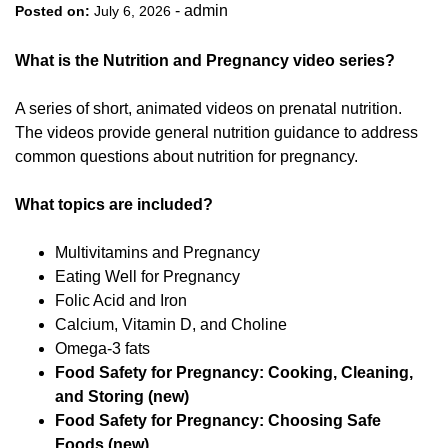
-
admin
Posted on:
July 6, 2026
What is the Nutrition and Pregnancy video series?
A series of short, animated videos on prenatal nutrition.
The videos provide general nutrition guidance to address
common questions about nutrition for pregnancy.
What topics are included?
Multivitamins and Pregnancy
Eating Well for Pregnancy
Folic Acid and Iron
Calcium, Vitamin D, and Choline
Omega-3 fats
Food Safety for Pregnancy: Cooking, Cleaning,
and Storing (new)
Food Safety for Pregnancy: Choosing Safe
Foods (new)