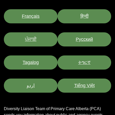
Français
हिन्दी
ਪੰਜਾਬੀ
Pусский
Tagalog
ትግርኛ
اردو
Tiếng Việt
Diversity Liaison Team of Primary Care Alberta (PCA)
sends you information about public and agency events,