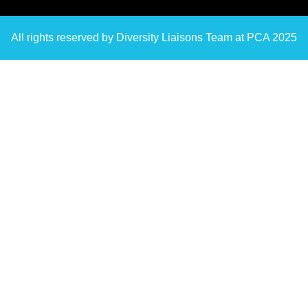
All rights reserved by Diversity Liaisons Team at PCA 2025