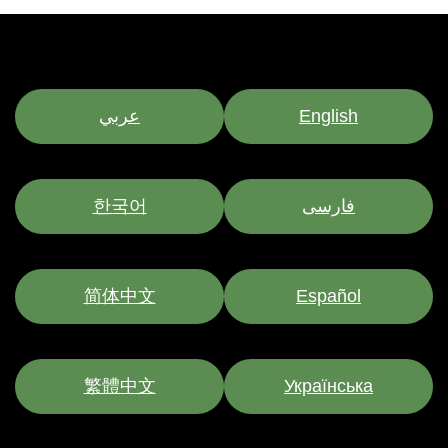
عربي
English
한국어
فارسی
简体中文
Español
繁體中文
Українська