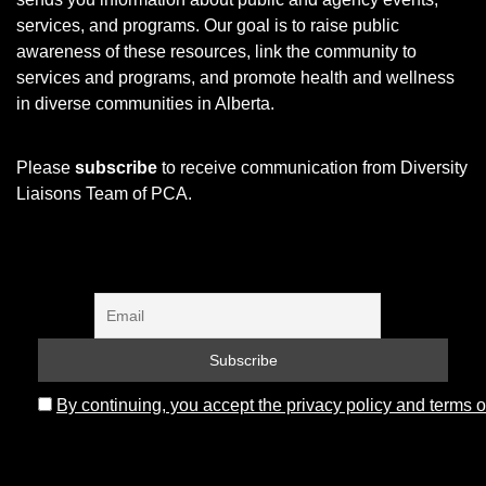
services, and programs.
Our goal is to raise public
awareness of these resources, link the community to
services and programs, and promote health and wellness
in diverse communities in Alberta.
Please
subscribe
to receive communication from Diversity
Liaisons Team of PCA.
By continuing, you accept the privacy policy and terms o