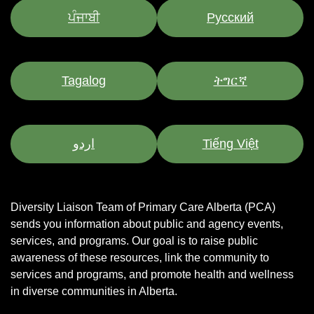
ਪੰਜਾਬੀ
Pусский
Tagalog
ትግርኛ
اردو
Tiếng Việt
Diversity Liaison Team of Primary Care Alberta (PCA)
sends you information about public and agency events,
services, and programs.
Our goal is to raise public
awareness of these resources, link the community to
services and programs, and promote health and wellness
in diverse communities in Alberta.