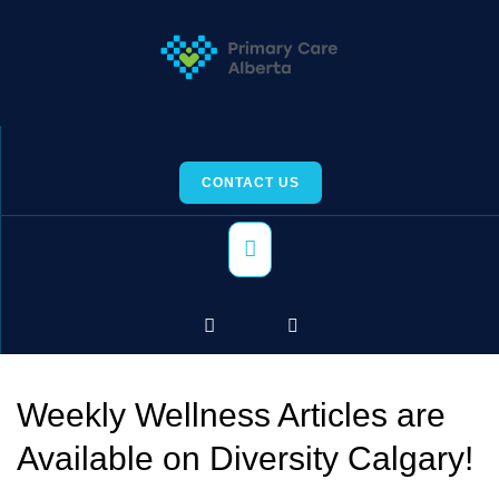
Skip
to
content
CONTACT US
Primary
Menu
Weekly Wellness Articles are
Available on Diversity Calgary!