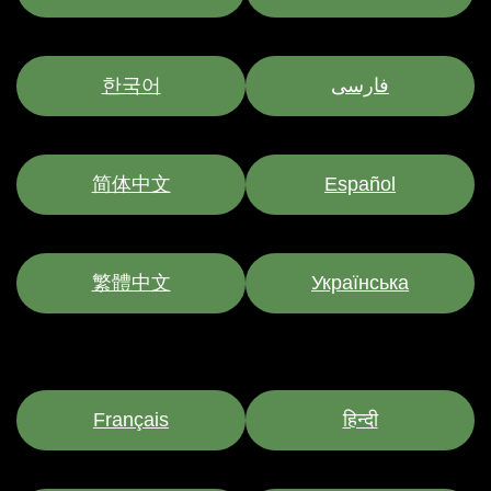
한국어
فارسی
简体中文
Español
繁體中文
Українська
Français
हिन्दी