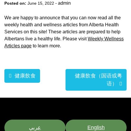
-
admin
Posted on:
June 15, 2022
We are happy to announce that you can now read all the
weekly health and wellness articles from Alberta Health
Services on this site! These articles are prepared to help
Albertans live a healthy life. Please visit
Weekly Wellness
Articles page
to learn more.
Post
健康飲食
健康飲食（国语或粤
navigation
语）
عربي
English