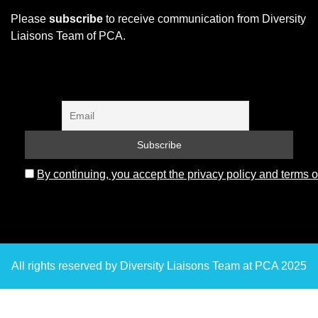
Please
subscribe
to receive communication from Diversity
Liaisons Team of PCA.
By continuing, you accept the privacy policy and terms o
All rights reserved by Diversity Liaisons Team at PCA 2025