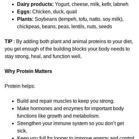
Dairy products:
Yogurt, cheese, milk, kefir, labneh
Eggs:
Chicken, duck, quail
Plants:
Soybeans (tempeh, tofu, natto, soy milk),
chickpeas, beans, peas, lentils, nuts, seeds
TIP
: By adding both plant and animal proteins to your diet,
you get enough of the building blocks your body needs to
stay strong, heal, and function well.
Why Protein Matters
Protein helps:
Build and repair muscles to keep you strong.
Make hormones and enzymes for important body
functions like growth and metabolism.
Strengthen your immune system so you don’t get
sick.
Keep you full for longer to improve energy and control