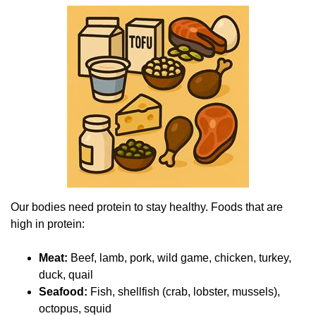
Our bodies need protein to stay healthy. Foods that are
high in protein:
Meat:
Beef, lamb, pork, wild game, chicken, turkey,
duck, quail
Seafood:
Fish, shellfish (crab, lobster, mussels),
octopus, squid