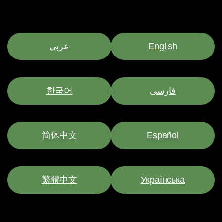
عربي
English
한국어
فارسی
简体中文
Español
繁體中文
Українська