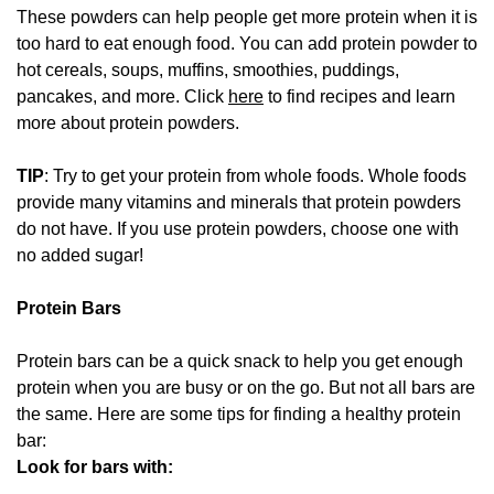
These powders can help people get more protein when it is
too hard to eat enough food. You can add protein powder to
hot cereals, soups, muffins, smoothies, puddings,
pancakes, and more. Click
here
to find recipes and learn
more about protein powders.
TIP
: Try to get your protein from whole foods. Whole foods
provide many vitamins and minerals that protein powders
do not have. If you use protein powders, choose one with
no added sugar!
Protein Bars
Protein bars can be a quick snack to help you get enough
protein when you are busy or on the go. But not all bars are
the same. Here are some tips for finding a healthy protein
bar:
Look for bars with: