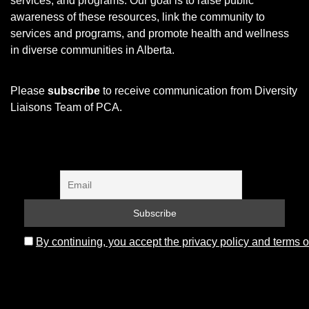
services, and programs.
Our goal is to raise public
awareness of these resources, link the community to
services and programs, and promote health and wellness
in diverse communities in Alberta.
Please
subscribe
to receive communication from Diversity
Liaisons Team of PCA.
By continuing, you accept the privacy policy and terms o