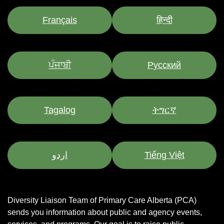
Français
हिन्दी
ਪੰਜਾਬੀ
Pусский
Tagalog
ትግርኛ
اردو
Tiếng Việt
Diversity Liaison Team of Primary Care Alberta (PCA)
sends you information about public and agency events,