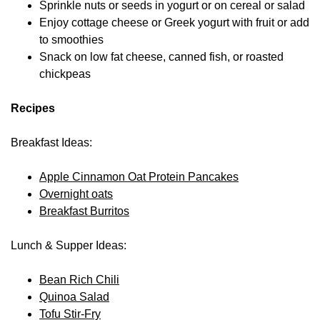
Sprinkle nuts or seeds in yogurt or on cereal or salad
Enjoy cottage cheese or Greek yogurt with fruit or add
to smoothies
Snack on low fat cheese, canned fish, or roasted
chickpeas
Recipes
Breakfast Ideas:
Apple Cinnamon Oat Protein Pancakes
Overnight oats
Breakfast Burritos
Lunch & Supper Ideas:
Bean Rich Chili
Quinoa Salad
Tofu Stir-Fry