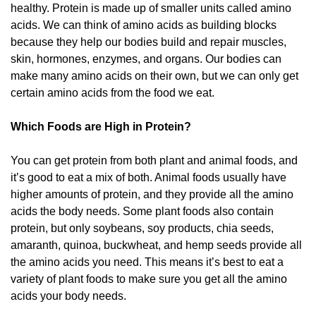
healthy. Protein is made up of smaller units called amino
acids. We can think of amino acids as building blocks
because they help our bodies build and repair muscles,
skin, hormones, enzymes, and organs. Our bodies can
make many amino acids on their own, but we can only get
certain amino acids from the food we eat.
Which Foods are High in Protein?
You can get protein from both plant and animal foods, and
it’s good to eat a mix of both. Animal foods usually have
higher amounts of protein, and they provide all the amino
acids the body needs. Some plant foods also contain
protein, but only soybeans, soy products, chia seeds,
amaranth, quinoa, buckwheat, and hemp seeds provide all
the amino acids you need. This means it’s best to eat a
variety of plant foods to make sure you get all the amino
acids your body needs.