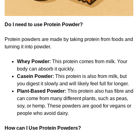
Do I need to use Protein Powder?
Protein powders are made by taking protein from foods and
turning it into powder.
Whey Powder:
This protein comes from milk. Your
body can absorb it quickly.
Casein Powder:
This protein is also from milk, but
you digest it slowly and will likely feel full for longer.
Plant-Based Powder:
This protein also has fibre and
can come from many different plants, such as peas,
soy, or hemp. These powders are good for vegans or
people who avoid dairy.
How can I Use Protein Powders?