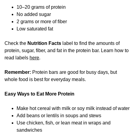
10–20 grams of protein
No added sugar
2 grams or more of fiber
Low saturated fat
Check the
Nutrition Facts
label to find the amounts of
protein, sugar, fiber, and fat in the protein bar. Learn how to
read labels
here
.
Remember:
Protein bars are good for busy days, but
whole food is best for everyday meals.
Easy Ways to Eat More Protein
Make hot cereal with milk or soy milk instead of water
Add beans or lentils in soups and stews
Use chicken, fish, or lean meat in wraps and
sandwiches