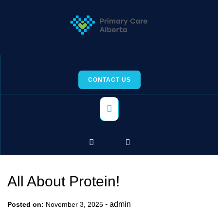
Skip
to
content
CONTACT US
Primary
Menu
All About Protein!
-
admin
Posted on:
November 3, 2025