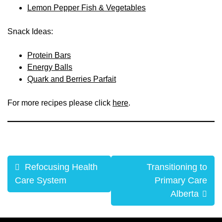
Lemon Pepper Fish & Vegetables
Snack Ideas:
Protein Bars
Energy Balls
Quark and Berries Parfait
For more recipes please click
here
.
Post
Refocusing Health
Transitioning to
navigation
Care System
Primary Care
Alberta