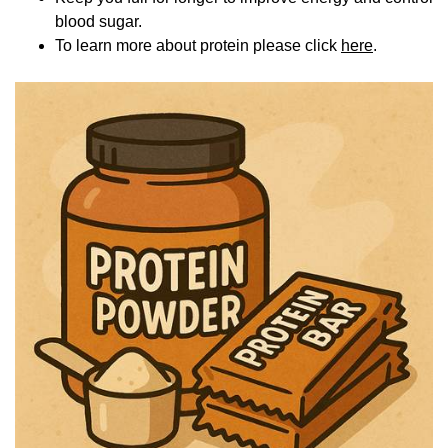
blood sugar.
To learn more about protein please click
here
.