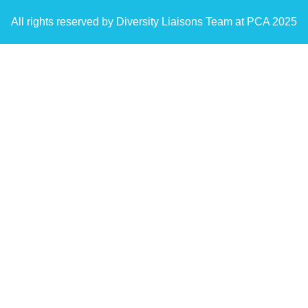
All rights reserved by Diversity Liaisons Team at PCA 2025