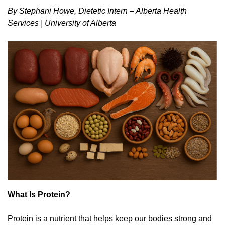
By Stephani Howe, Dietetic Intern – Alberta Health
Services | University of Alberta
What Is Protein?
Protein is a nutrient that helps keep our bodies strong and