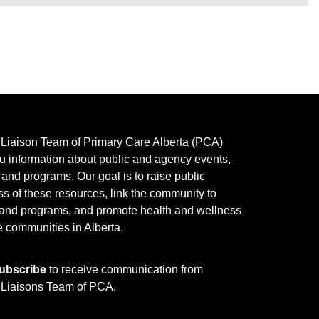
y Liaison Team of Primary Care Alberta (PCA)
u information about public and agency events,
, and programs.
Our goal is to raise public
s of these resources, link the community to
 and programs, and promote health and wellness
e communities in Alberta.
ubscribe
to receive communication from
y Liaisons Team of PCA.