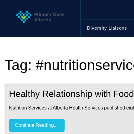
Skip
to
content
Diversity Liaisons
Tag:
#nutritionservi
Healthy Relationship with Food
Nutrition Services at Alberta Health Services published eig
Continue Reading....