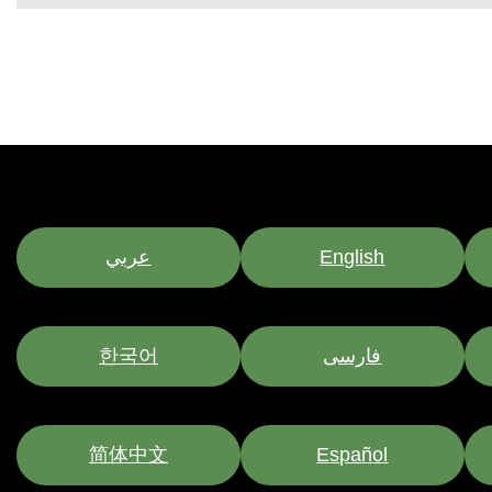
عربي
English
한국어
فارسی
简体中文
Español