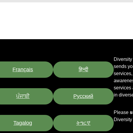
Diversit
sends yo
Français
हिन्दी
services
awarenes
services
in divers
ਪੰਜਾਬੀ
Pусский
Please
s
Diversit
Tagalog
ትግርኛ