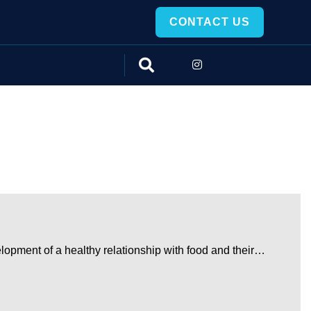
CONTACT US
elopment of a healthy relationship with food and their…