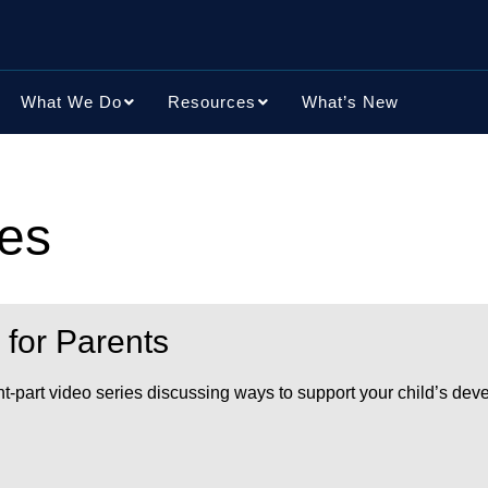
What We Do
Resources
What’s New
ces
 for Parents
ht-part video series discussing ways to support your child’s dev