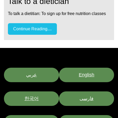
Talk to a dietician
To talk a dietitian: To sign up for free nutrition classes
Continue Reading....
عربي
English
한국어
فارسی