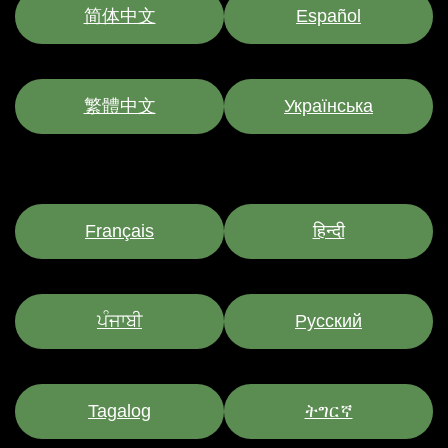
简体中文
Español
繁體中文
Українська
Français
हिन्दी
ਪੰਜਾਬੀ
Pусский
Tagalog
ትግርኛ