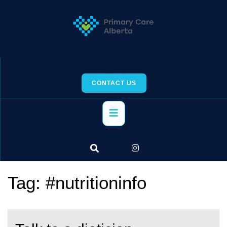
Skip
to
content
CONTACT US
Primary
Menu
Tag:
#nutritioninfo