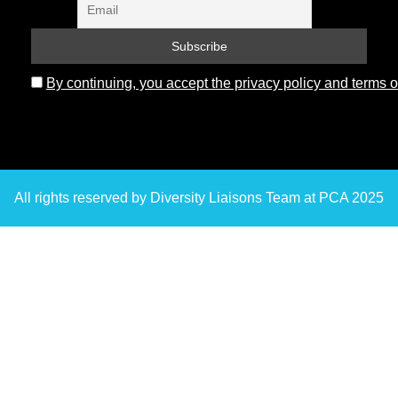
By continuing, you accept the privacy policy and terms o
All rights reserved by Diversity Liaisons Team at PCA 2025