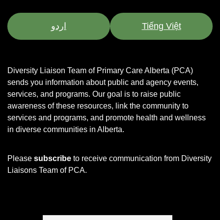
اردو
Tiếng Việt
Diversity Liaison Team of Primary Care Alberta (PCA)
sends you information about public and agency events,
services, and programs.
Our goal is to raise public
awareness of these resources, link the community to
services and programs, and promote health and wellness
in diverse communities in Alberta.
Please
subscribe
to receive communication from Diversity
Liaisons Team of PCA.