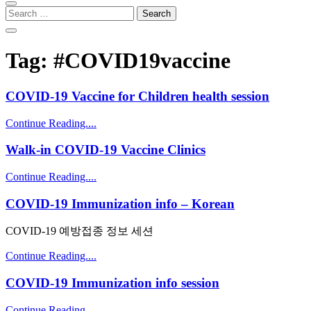
Search
for:
Tag:
#COVID19vaccine
COVID-19 Vaccine for Children health session
Continue Reading....
Walk-in COVID-19 Vaccine Clinics
Continue Reading....
COVID-19 Immunization info – Korean
COVID-19 예방접종 정보 세션
Continue Reading....
COVID-19 Immunization info session
Continue Reading....