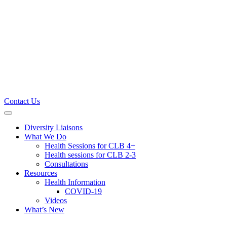
Contact Us
Primary
Menu
Diversity Liaisons
What We Do
Health Sessions for CLB 4+
Health sessions for CLB 2-3
Consultations
Resources
Health Information
COVID-19
Videos
What’s New