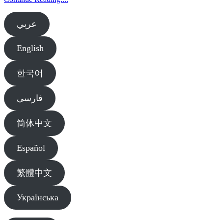
عربي
English
한국어
فارسی
简体中文
Español
繁體中文
Українська