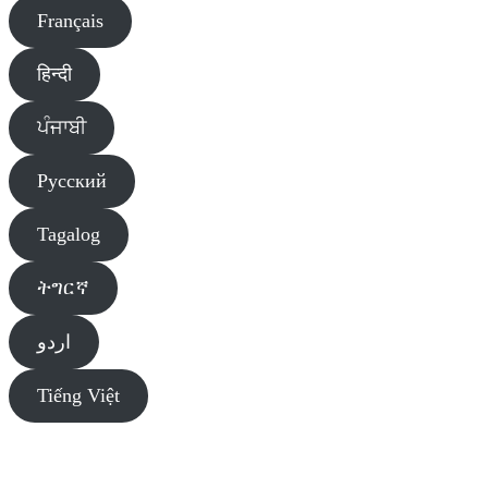
Français
हिन्दी
ਪੰਜਾਬੀ
Pусский
Tagalog
ትግርኛ
اردو
Tiếng Việt
Diversity Liaison Team of Primary Care Alberta (PCA) sends you
information about public and agency events, services, and programs.