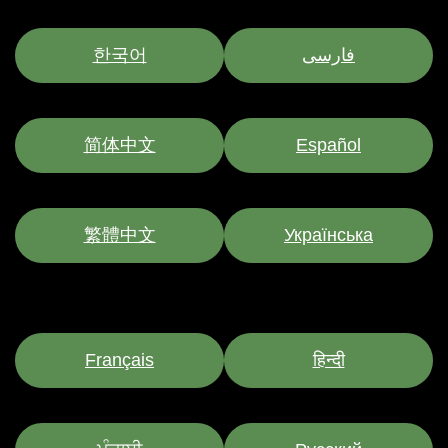
한국어
فارسی
简体中文
Español
繁體中文
Українська
Français
हिन्दी