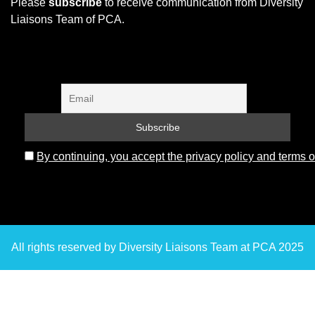
Please
subscribe
to receive communication from Diversity
Liaisons Team of PCA.
By continuing, you accept the privacy policy and terms o
All rights reserved by Diversity Liaisons Team at PCA 2025