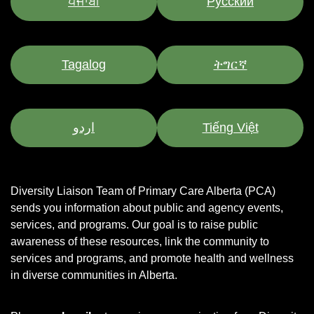
ਪੰਜਾਬੀ
Pусский
Tagalog
ትግርኛ
اردو
Tiếng Việt
Diversity Liaison Team of Primary Care Alberta (PCA)
sends you information about public and agency events,
services, and programs.
Our goal is to raise public
awareness of these resources, link the community to
services and programs, and promote health and wellness
in diverse communities in Alberta.