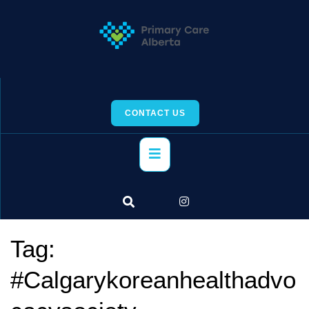
Skip
to
content
CONTACT US
Primary
Menu
Tag:
#Calgarykoreanhealthadvo