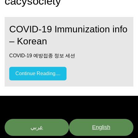
cacysociety
COVID-19 Immunization info
– Korean
COVID-19 예방접종 정보 세션
Continue Reading....
عربي
English