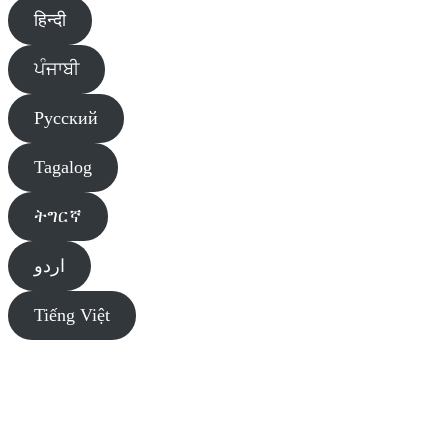
हिन्दी
ਪੰਜਾਬੀ
Pусский
Tagalog
ትግርኛ
اردو
Tiếng Việt
Diversity Liaison Team of Primary Care Alberta (PCA) sends you
information about public and agency events, services, and programs.
Our goal is to raise public awareness of these resources, link the
community to services and programs, and promote health and
wellness in diverse communities in Alberta.