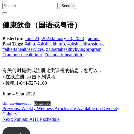
Search
for:
健康飲食（国语或粤语）
Posted on:
June 21, 2022
January 23, 2023
-
admin
Post Tags:
#ahlp
,
#ahshealthinfo
,
#ahshealthsessions
,
#albertahealthservices
,
#albertahealthylivingprogram
,
#cantonesehealthinfo
,
#mandarinhealthinfo
有关何时提供或注册此类课程的信息，您可以：
• 在线注册, 点击下列课程
• 致电 1-844-527-1160
June – Sept 2022
chinese-june-sept
Download
Post
Previous:
Weekly Wellness Articles are Available on Diversity
Calgary!
navigation
Next:
Punjabi AHLP schedule