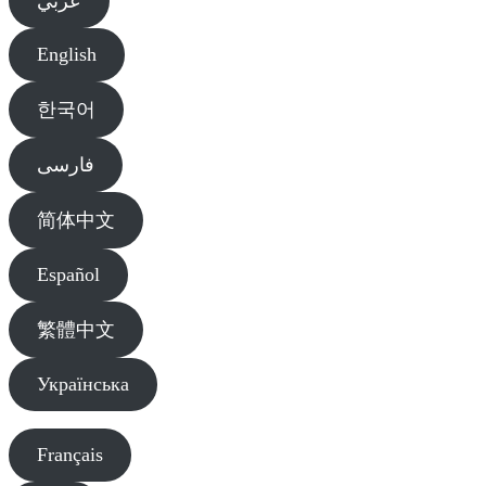
عربي
English
한국어
فارسی
简体中文
Español
繁體中文
Українська
Français