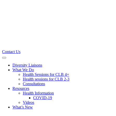
Contact Us
Primary
Menu
Diversity Liaisons
What We Do
Health Sessions for CLB 4+
Health sessions for CLB 2-3
Consultations
Resources
Health Information
COVID-19
Videos
What’s New