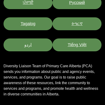
ਪੰਜਾਬੀ
Pусский
Tagalog
ትግርኛ
اردو
Tiếng Việt
Diversity Liaison Team of Primary Care Alberta (PCA)
sends you information about public and agency events,
services, and programs.
Our goal is to raise public
awareness of these resources, link the community to
services and programs, and promote health and wellness
in diverse communities in Alberta.