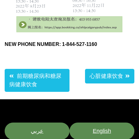
NEW PHONE NUMBER: 1-844-527-1160
Post
前期糖尿病和糖尿
心脏健康饮食
navigation
病健康饮食
عربي
English