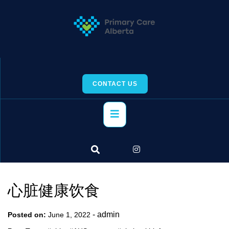
Skip
to
content
CONTACT US
Primary
Menu
心脏健康饮食
-
admin
Posted on:
June 1, 2022