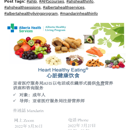
Post Tags:
#ahlp
,
#AHScourses
,
#ahshealthinfo
,
#ahshealthsessions
,
#albertahealthservices
,
#albertahealthylivingprogram
,
#mandarinhealthinfo