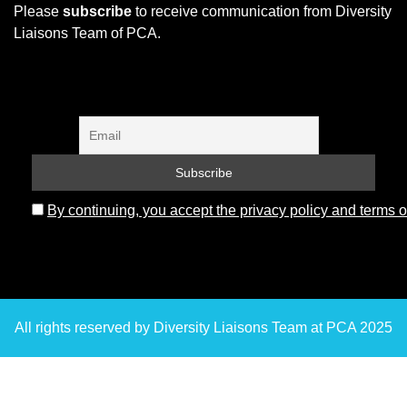
Please
subscribe
to receive communication from Diversity
Liaisons Team of PCA.
By continuing, you accept the privacy policy and terms o
All rights reserved by Diversity Liaisons Team at PCA 2025