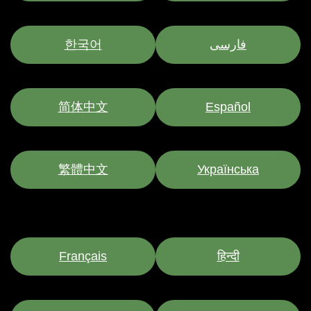
한국어
فارسی
简体中文
Español
繁體中文
Українська
Français
हिन्दी