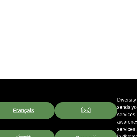
Diversit
sends yo
Français
हिन्दी
services
awarenes
services
in divers