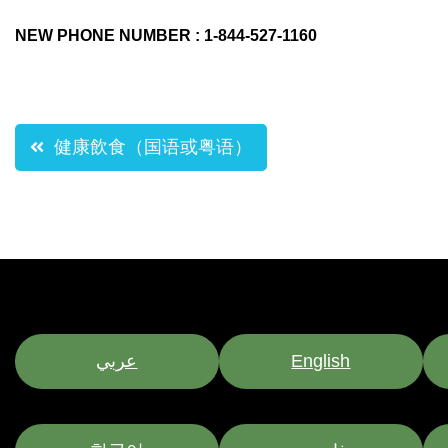
NEW PHONE NUMBER : 1-844-527-1160
Post
健康飲食（国语或粤语）
navigation
عربي
English