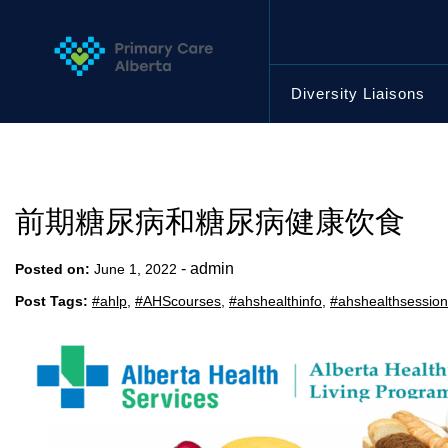
Skip
to
content
Diversity Liaisons
前期糖尿病和糖尿病健康饮食
-
admin
Posted on:
June 1, 2022
Post Tags:
#ahlp
,
#AHScourses
,
#ahshealthinfo
,
#ahshealthsessio