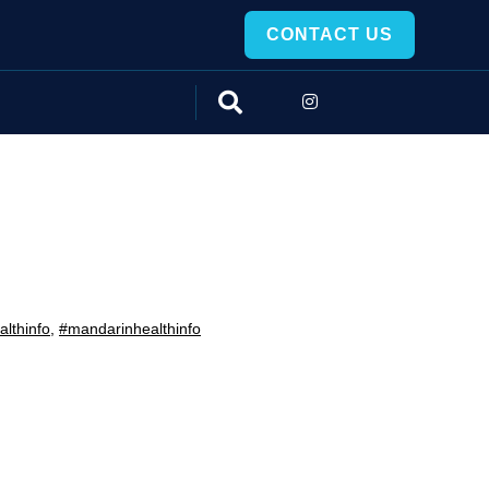
CONTACT US
lthinfo
,
#mandarinhealthinfo