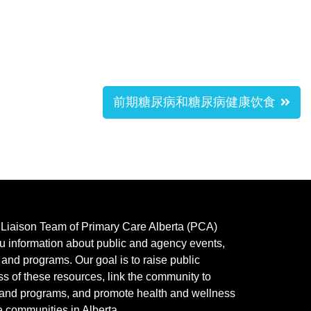
前期糖尿病和糖尿病健康饮食
y Liaison Team of Primary Care Alberta (PCA)
u information about public and agency events,
, and programs.
Our goal is to raise public
s of these resources, link the community to
 and programs, and promote health and wellness
e communities in Alberta.