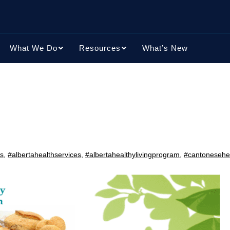
What We Do
Resources
What’s New
ns
,
#albertahealthservices
,
#albertahealthylivingprogram
,
#cantonesehea