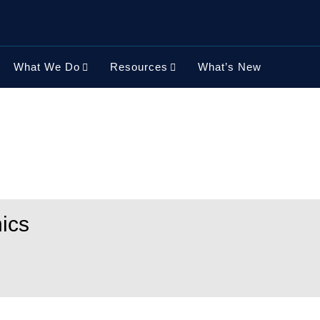
What We Do
Resources
What’s New
ics