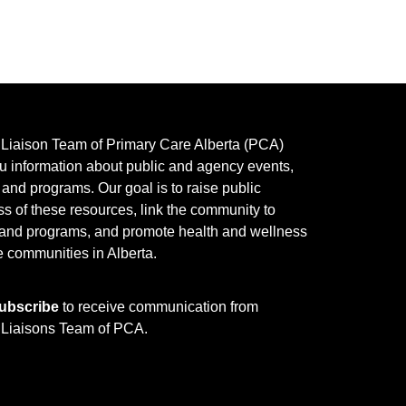
y Liaison Team of Primary Care Alberta (PCA)
u information about public and agency events,
, and programs.
Our goal is to raise public
s of these resources, link the community to
 and programs, and promote health and wellness
e communities in Alberta.
ubscribe
to receive communication from
y Liaisons Team of PCA.