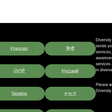
Diversit
sends yo
Français
हिन्दी
services
awarenes
services
in divers
ਪੰਜਾਬੀ
Pусский
Please
s
Diversit
Tagalog
ትግርኛ