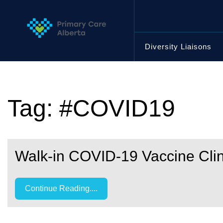
Skip
to
content
Diversity Liaisons
Tag:
#COVID19
Walk-in COVID-19 Vaccine Clin
Continue Reading....