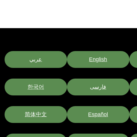
عربي
English
한국어
فارسی
简体中文
Español