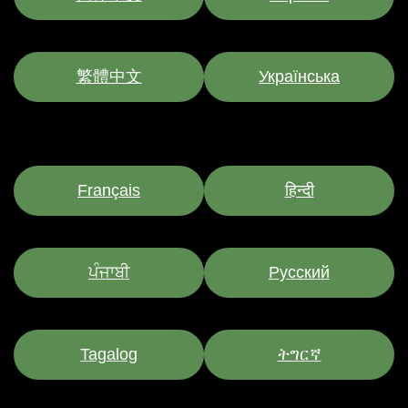
繁體中文
Українська
Français
हिन्दी
ਪੰਜਾਬੀ
Pусский
Tagalog
ትግርኛ