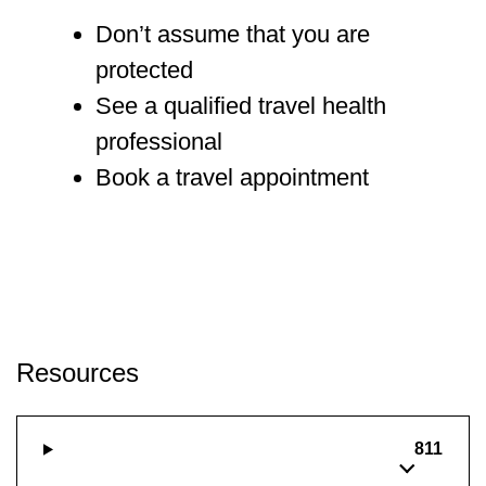
Don’t assume that you are
protected
See a qualified travel health
professional
Book a travel appointment
Resources
811