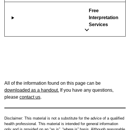
Free
Interpretation
Services
All of the information found on this page can be
downloaded as a handout.
If you have any questions,
please
contact us
.
Disclaimer: This material is not a substitute for the advice of a qualified
health professional. This material is intended for general information
only and is provided on an “as is”, “where is” basis. Although reasonable