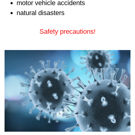
motor vehicle accidents
natural disasters
Safety precautions!