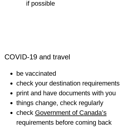
if possible
COVID-19 and travel
be vaccinated
check your destination requirements
print and have documents with you
things change, check regularly
check
Government of Canada’s
requirements before coming back