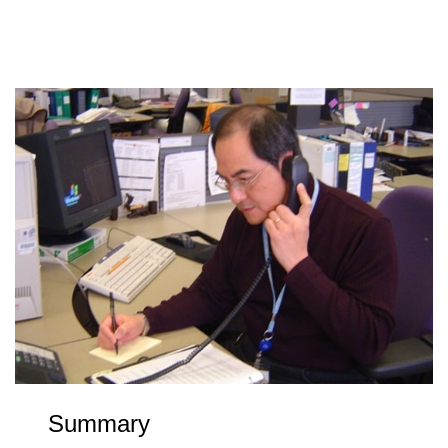
Summary