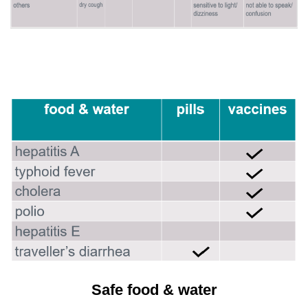
Safe food & water