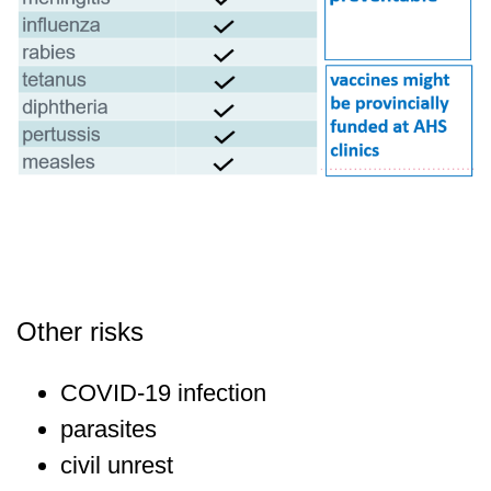
Other risks
COVID-19 infection
parasites
civil unrest