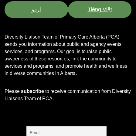
اردو
Tiếng Việt
Diversity Liaison Team of Primary Care Alberta (PCA)
sends you information about public and agency events,
services, and programs.
Our goal is to raise public
awareness of these resources, link the community to
services and programs, and promote health and wellness
in diverse communities in Alberta.
Please
subscribe
to receive communication from Diversity
Liaisons Team of PCA.