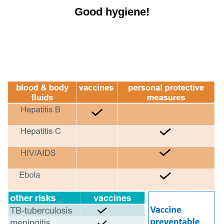
Good hygiene!