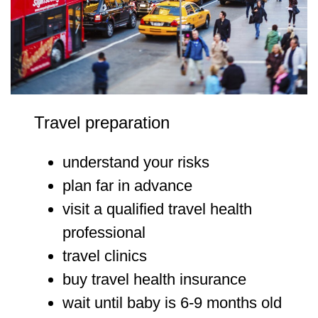
Travel preparation
understand your risks
plan far in advance
visit a qualified travel health
professional
travel clinics
buy travel health insurance
wait until baby is 6-9 months old