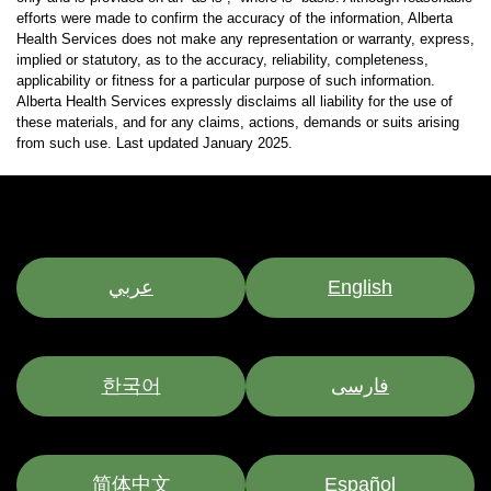
efforts were made to confirm the accuracy of the information, Alberta
Health Services does not make any representation or warranty, express,
implied or statutory, as to the accuracy, reliability, completeness,
applicability or fitness for a particular purpose of such information.
Alberta Health Services expressly disclaims all liability for the use of
these materials, and for any claims, actions, demands or suits arising
from such use. Last updated January 2025.
عربي
English
한국어
فارسی
简体中文
Español