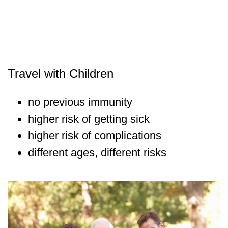
Travel with Children
no previous immunity
higher risk of getting sick
higher risk of complications
different ages, different risks