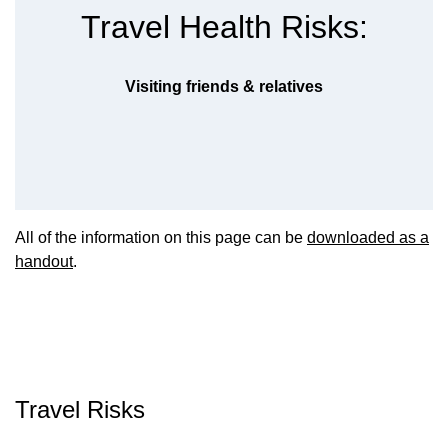
Travel Health Risks:
Visiting friends & relatives
All of the information on this page can be
downloaded as a
handout
.
Travel Risks