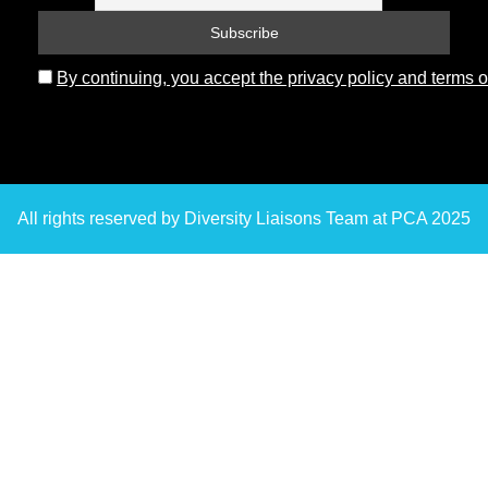
By continuing, you accept the privacy policy and terms o
All rights reserved by Diversity Liaisons Team at PCA 2025