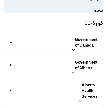
صحت
کووِڈ-19
Government
of Canada
Government
of Alberta
Alberta
Health
Services