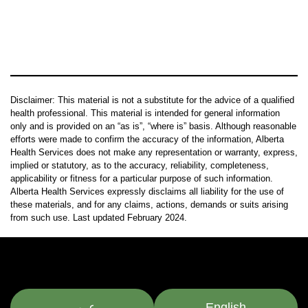
Disclaimer: This material is not a substitute for the advice of a qualified
health professional. This material is intended for general information
only and is provided on an “as is”, “where is” basis. Although reasonable
efforts were made to confirm the accuracy of the information, Alberta
Health Services does not make any representation or warranty, express,
implied or statutory, as to the accuracy, reliability, completeness,
applicability or fitness for a particular purpose of such information.
Alberta Health Services expressly disclaims all liability for the use of
these materials, and for any claims, actions, demands or suits arising
from such use. Last updated February 2024.
عربي
English