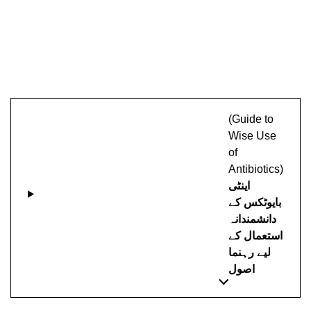
(Guide to
Wise Use
of
Antibiotics)
اینٹی
بایوٹکس کے
دانشمندانہ
استعمال کے
لیے رہنما
اصول