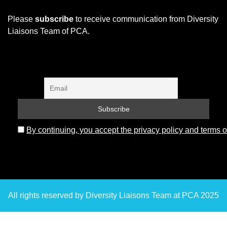
Please
subscribe
to receive communication from Diversity
Liaisons Team of PCA.
By continuing, you accept the privacy policy and terms o
All rights reserved by Diversity Liaisons Team at PCA 2025