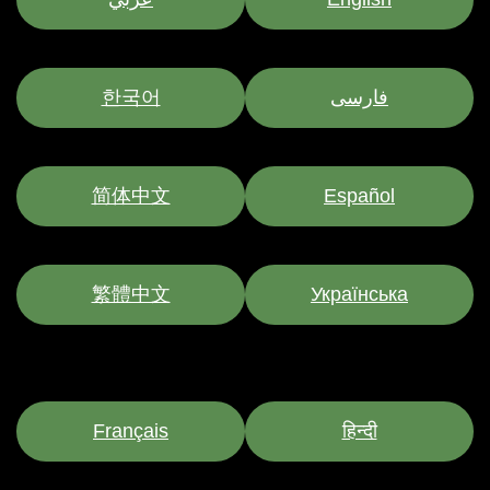
한국어
فارسی
简体中文
Español
繁體中文
Українська
Français
हिन्दी