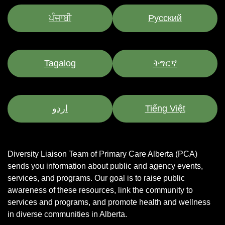
ਪੰਜਾਬੀ
Pусский
Tagalog
ትግርኛ
اردو
Tiếng Việt
Diversity Liaison Team of Primary Care Alberta (PCA)
sends you information about public and agency events,
services, and programs.
Our goal is to raise public
awareness of these resources, link the community to
services and programs, and promote health and wellness
in diverse communities in Alberta.