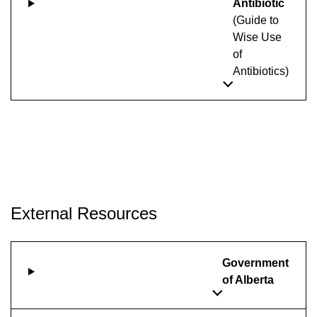
Antibiotic
(Guide to
Wise Use
of
Antibiotics)
External Resources
Government
of Alberta