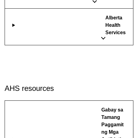
Alberta
Health
Services
AHS resources
Gabay sa
Tamang
Paggamit
ng Mga