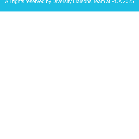
All rights reserved by Diversity Liaisons Team at PCA 2025