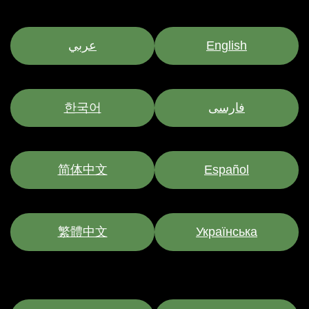
عربي
English
한국어
فارسی
简体中文
Español
繁體中文
Українська