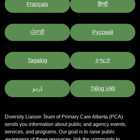
Français
हिन्दी
ਪੰਜਾਬੀ
Pусский
Tagalog
ትግርኛ
اردو
Tiếng Việt
Diversity Liaison Team of Primary Care Alberta (PCA)
sends you information about public and agency events,
services, and programs.
Our goal is to raise public
awareness of these resources, link the community to