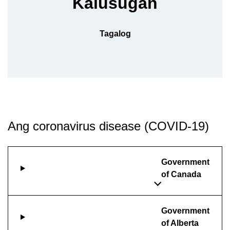
Kalusugan
Tagalog
Ang coronavirus disease (COVID-19)
Government
of Canada
Government
of Alberta