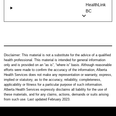
HealthLink
BC
Disclaimer: This material is not a substitute for the advice of a qualified
health professional. This material is intended for general information
only and is provided on an “as is”, “where is” basis. Although reasonable
efforts were made to confirm the accuracy of the information, Alberta
Health Services does not make any representation or warranty, express,
implied or statutory, as to the accuracy, reliability, completeness,
applicability or fitness for a particular purpose of such information.
Alberta Health Services expressly disclaims all liability for the use of
these materials, and for any claims, actions, demands or suits arising
from such use. Last updated February 2023.