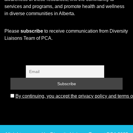
services and programs, and promote health and wellness
in diverse communities in Alberta.
Please
subscribe
to receive communication from Diversity
Liaisons Team of PCA.
By continuing, you accept the privacy policy and terms o