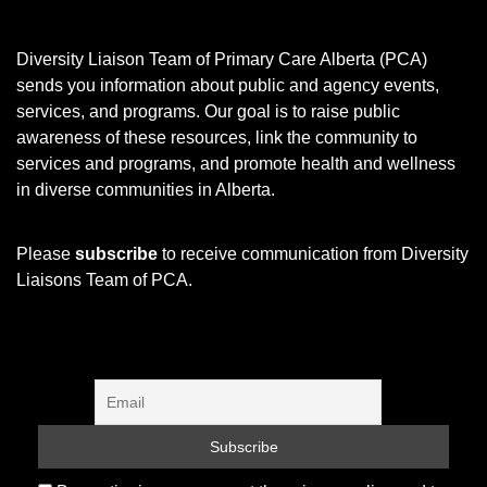
Diversity Liaison Team of Primary Care Alberta (PCA)
sends you information about public and agency events,
services, and programs.
Our goal is to raise public
awareness of these resources, link the community to
services and programs, and promote health and wellness
in diverse communities in Alberta.
Please
subscribe
to receive communication from Diversity
Liaisons Team of PCA.