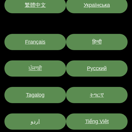
繁體中文
Українська
Français
हिन्दी
ਪੰਜਾਬੀ
Pусский
Tagalog
ትግርኛ
اردو
Tiếng Việt