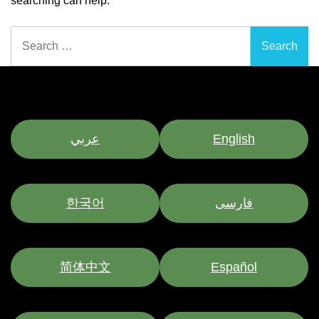
searching can help.
Search
for:
عربي
English
한국어
فارسی
简体中文
Español