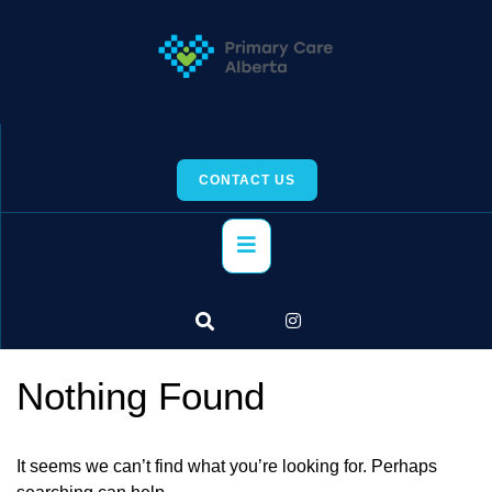
Skip
to
content
CONTACT US
Primary
Menu
Nothing Found
It seems we can’t find what you’re looking for. Perhaps